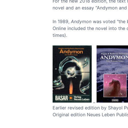
For the new 2018 edition, the text
novel and an essay "Andymon and 
In 1989,
Andymon
was voted "the b
Online included the novel into the c
times).
_
Earlier revised edition by Shayol
Original edition Neues Leben Publi