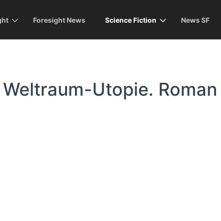
ght
Foresight News
Science Fiction
News SF
 Weltraum-Utopie. Roman
)