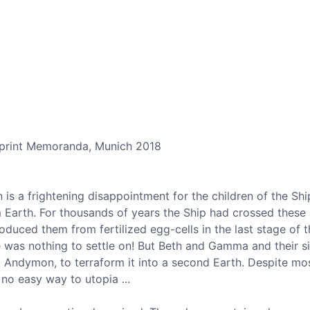
mprint Memoranda, Munich 2018
 is a frightening disappointment for the children of the Sh
 Earth. For thousands of years the Ship had crossed these
oduced them from fertilized egg-cells in the last stage of 
e was nothing to settle on! But Beth and Gamma and their si
t Andymon, to terraform it into a second Earth. Despite mo
 no easy way to utopia ...