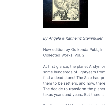
By Angela & Karlheinz Steinmüller
New edition by Golkonda Publ., I
Collected Works, Vol. 2
At first glance, the planet Andymon
some hundereds of lightyears from
find a dead stone! The Ship had pr
them to be settlers, and now, ther
The decide to transform the plane
takes years and years. But there is