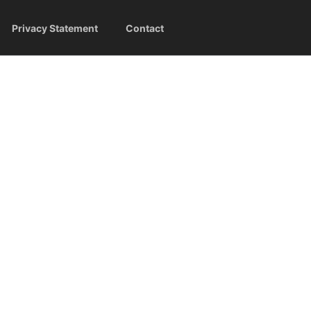
Privacy Statement
Contact