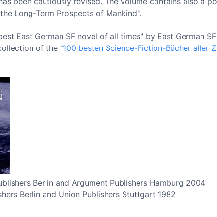
 has been cautiously revised. The volume contains also a po
the Long-Term Prospects of Mankind".
est East German SF novel of all times" by East German SF f
ollection of the "
100 besten Science-Fiction-Bücher aller Z
 Publishers Berlin and Argument Publishers Hamburg 2004
shers Berlin and Union Publishers Stuttgart 1982