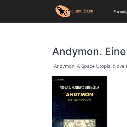
Foresi
Andymon. Eine
(Andymon. A Space Utopia. Novel