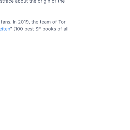
stface about the origin of the
ans. In 2019, the team of Tor-
eiten
" (100 best SF books of all