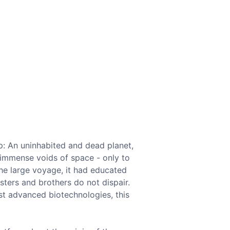
ip: An uninhabited and dead planet,
 immense voids of space - only to
the large voyage, it had educated
sters and brothers do not dispair.
st advanced biotechnologies, this