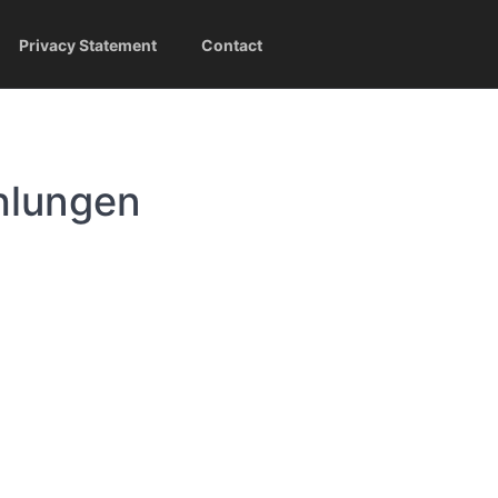
Privacy Statement
Contact
hlungen