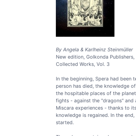
By Angela & Karlheinz Steinmüller
New edition, Golkonda Publishers,
Collected Works, Vol. 3
In the beginning, Spera had been t
person has died, the knowledge of 
the hospitable places of the plane
fights - against the "dragons" and 
Miscara experiences - thanks to i
knowledge is regained. In the end
started.