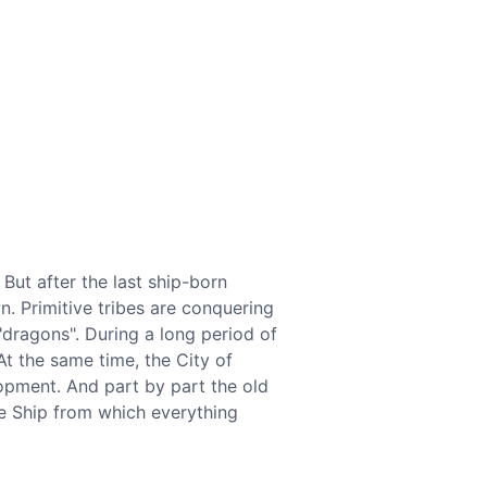
But after the last ship-born
n. Primitive tribes are conquering
"dragons". During a long period of
At the same time, the City of
opment. And part by part the old
e Ship from which everything