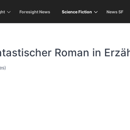
ght
Foresight News
Science Fiction
News SF
ntastischer Roman in Erzä
es)