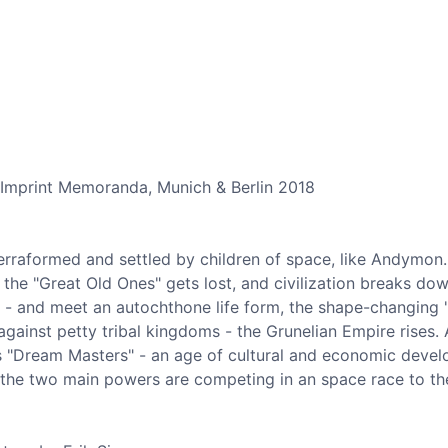
 Imprint Memoranda, Munich & Berlin 2018
erraformed and settled by children of space, like Andymon. 
the "Great Old Ones" gets lost, and civilization breaks dow
t - and meet an autochthone life form, the shape-changing 
against petty tribal kingdoms - the Grunelian Empire rises. 
ts "Dream Masters" - an age of cultural and economic devel
, the two main powers are competing in an space race to th