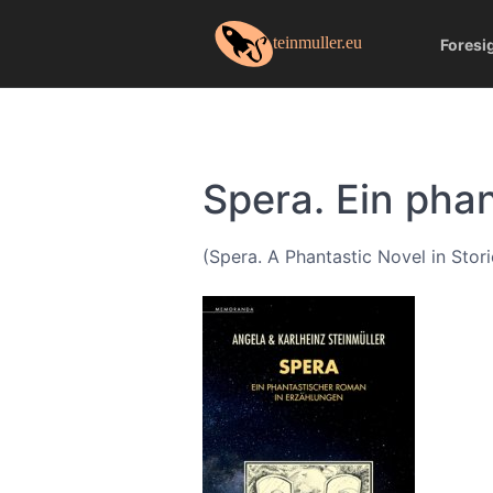
Foresi
Spera. Ein pha
(Spera. A Phantastic Novel in Stori