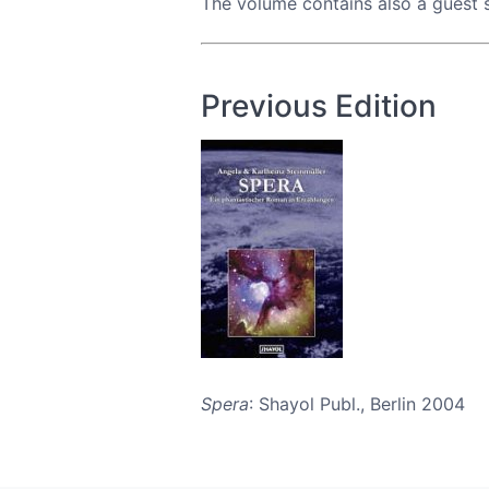
The volume contains also a guest 
Previous Edition
Spera
: Shayol Publ., Berlin 2004